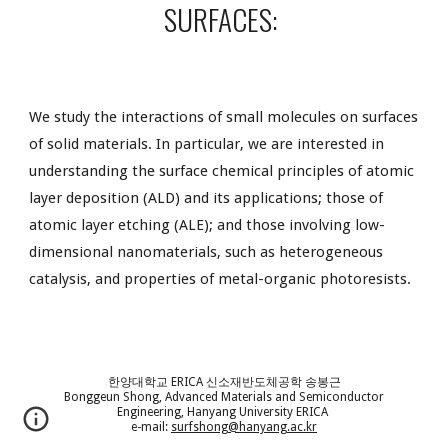
SURFACES:
We study the interactions of small molecules on surfaces
of solid materials. In particular, we are interested in
understanding the
surface
chemical principles of atomic
layer deposition (ALD) and its applications; those of
atomic layer etching (ALE); and those involving low-
dimensional nanomaterials, such as heterogeneous
catalysis, and properties of metal-organic photoresists.
한양대학교 ERICA 신소재반도체공학 송봉근
Bonggeun Shong, Advanced Materials and Semiconductor
Engineering, Hanyang University ERICA
e-mail:
surfshong@hanyang.ac.kr