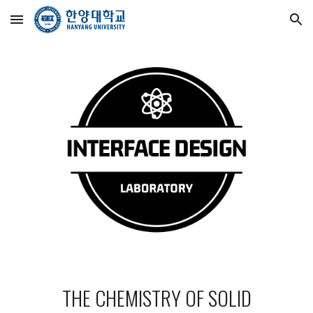
Skip to main content
Skip to navigation
THE CHEMISTRY OF SOLID